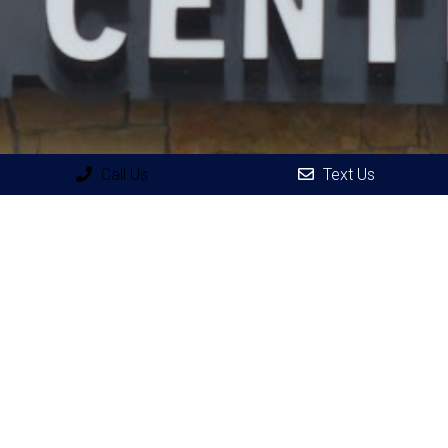
Call Us
Text Us