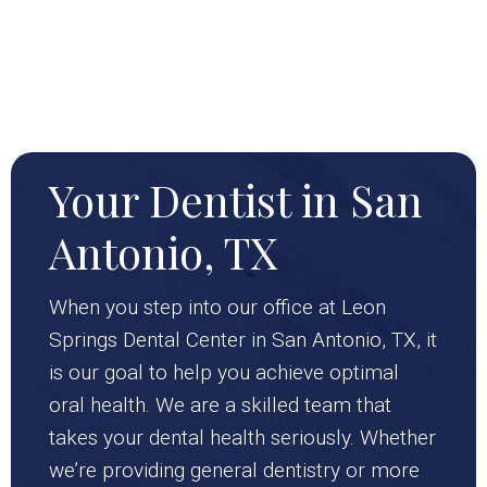
Your Dentist in San
Antonio, TX
When you step into our office at Leon
Springs Dental Center in San Antonio, TX, it
is our goal to help you achieve optimal
oral health. We are a skilled team that
takes your dental health seriously. Whether
we’re providing general dentistry or more