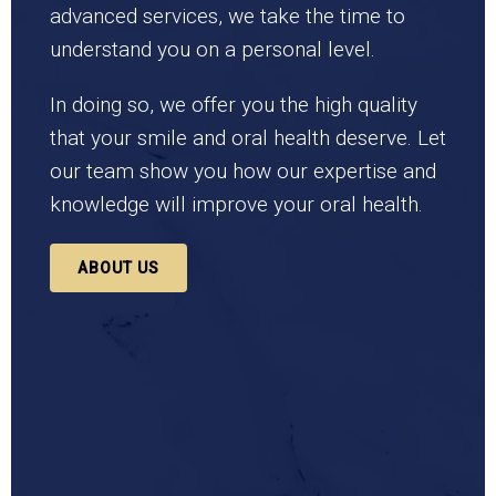
advanced services, we take the time to
understand you on a personal level.
In doing so, we offer you the high quality
that your smile and oral health deserve. Let
our team show you how our expertise and
knowledge will improve your oral health.
ABOUT US