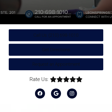
Call Us: (210) 698-1010
Get Directions
Request an Appointment
Rate Us: