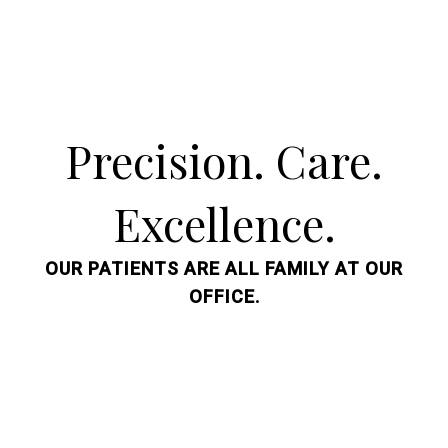
Precision. Care.
Excellence.
OUR PATIENTS ARE ALL FAMILY AT OUR
OFFICE.