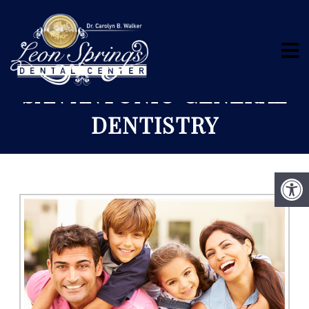
SAN ANTONIO GENERAL
DENTISTRY