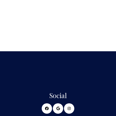
Social