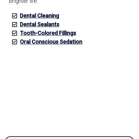
brighter life.
Dental Cleaning
Dental Sealants
Tooth-Colored Fillings
Oral Conscious Sedation