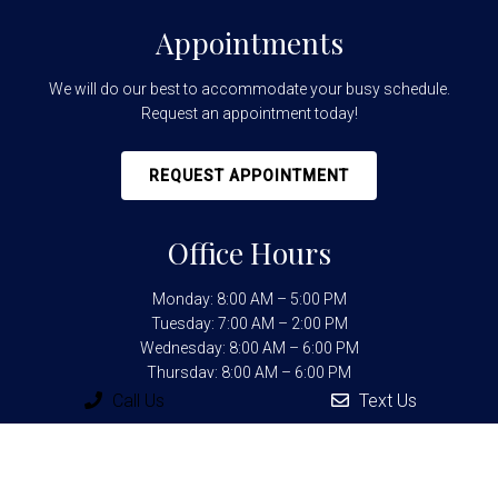
Appointments
We will do our best to accommodate your busy schedule.
Request an appointment today!
REQUEST APPOINTMENT
Office Hours
Monday: 8:00 AM – 5:00 PM
Tuesday: 7:00 AM – 2:00 PM
Wednesday: 8:00 AM – 6:00 PM
Thursday: 8:00 AM – 6:00 PM
Friday: 7:00 AM – 2:00 PM
Call Us
Text Us
Contact Us