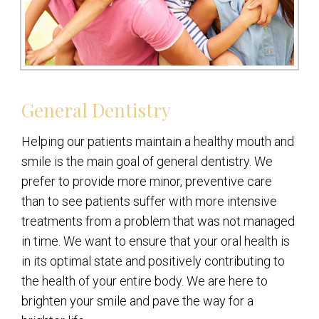
General Dentistry
Helping our patients maintain a healthy mouth and
smile is the main goal of general dentistry. We
prefer to provide more minor, preventive care
than to see patients suffer with more intensive
treatments from a problem that was not managed
in time. We want to ensure that your oral health is
in its optimal state and positively contributing to
the health of your entire body. We are here to
brighten your smile and pave the way for a