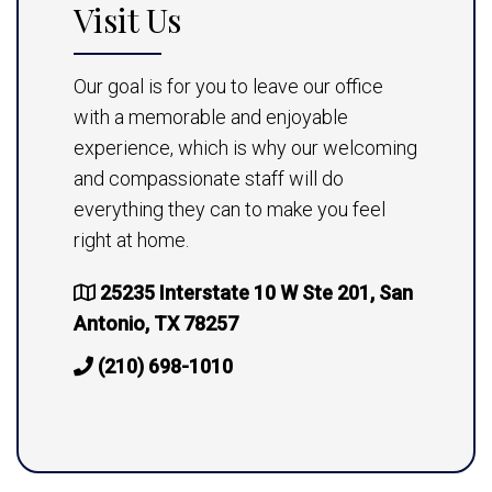
Visit Us
Our goal is for you to leave our office
with a memorable and enjoyable
experience, which is why our welcoming
and compassionate staff will do
everything they can to make you feel
right at home.
25235 Interstate 10 W Ste 201, San
Antonio, TX 78257
(210) 698-1010