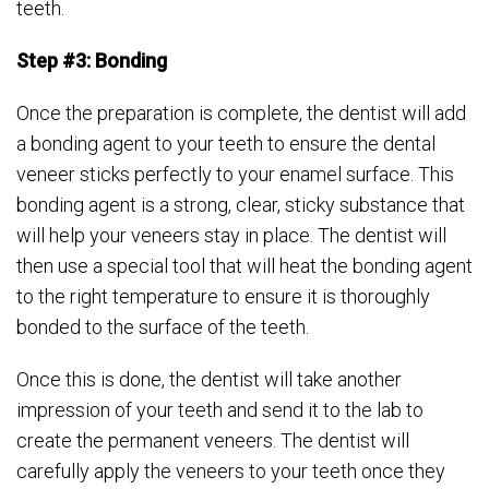
teeth.
Step #3: Bonding
Once the preparation is complete, the dentist will add
a bonding agent to your teeth to ensure the dental
veneer sticks perfectly to your enamel surface. This
bonding agent is a strong, clear, sticky substance that
will help your veneers stay in place. The dentist will
then use a special tool that will heat the bonding agent
to the right temperature to ensure it is thoroughly
bonded to the surface of the teeth.
Once this is done, the dentist will take another
impression of your teeth and send it to the lab to
create the permanent veneers. The dentist will
carefully apply the veneers to your teeth once they