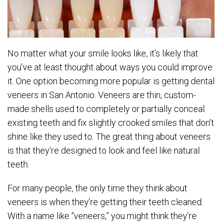
No matter what your smile looks like, it’s likely that
you’ve at least thought about ways you could improve
it. One option becoming more popular is getting dental
veneers in San Antonio. Veneers are thin, custom-
made shells used to completely or partially conceal
existing teeth and fix slightly crooked smiles that don’t
shine like they used to. The great thing about veneers
is that they’re designed to look and feel like natural
teeth.
For many people, the only time they think about
veneers is when they’re getting their teeth cleaned.
With a name like “veneers,” you might think they’re