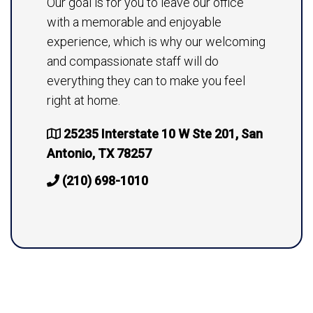
Our goal is for you to leave our office
with a memorable and enjoyable
experience, which is why our welcoming
and compassionate staff will do
everything they can to make you feel
right at home.
25235 Interstate 10 W Ste 201, San
Antonio, TX 78257
(210) 698-1010