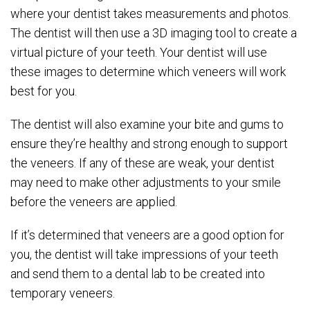
where your dentist takes measurements and photos.
The dentist will then use a 3D imaging tool to create a
virtual picture of your teeth. Your dentist will use
these images to determine which veneers will work
best for you.
The dentist will also examine your bite and gums to
ensure they’re healthy and strong enough to support
the veneers. If any of these are weak, your dentist
may need to make other adjustments to your smile
before the veneers are applied.
If it’s determined that veneers are a good option for
you, the dentist will take impressions of your teeth
and send them to a dental lab to be created into
temporary veneers.