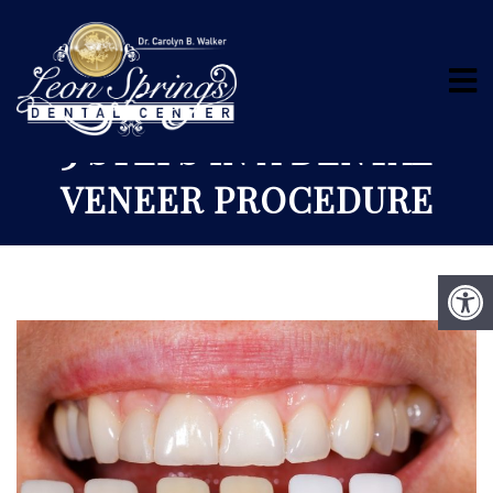
3 STEPS IN A DENTAL
VENEER PROCEDURE