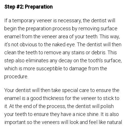
Step #2: Preparation
If a temporary veneer is necessary, the dentist will
begin the preparation process by removing surface
enamel from the veneer area of your teeth. This way,
it’s not obvious to the naked eye. The dentist will then
clean the teeth to remove any stains or debris. This
step also eliminates any decay on the tooth’s surface,
which is more susceptible to damage from the
procedure.
Your dentist will then take special care to ensure the
enamel is a good thickness for the veneer to stick to
it. At the end of the process, the dentist will polish
your teeth to ensure they have a nice shine. It is also
important so the veneers will look and feel like natural