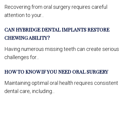
Recovering from oral surgery requires careful
attention to your...
CAN HYBRIDGE DENTAL IMPLANTS RESTORE
CHEWING ABILITY?
Having numerous missing teeth can create serious
challenges for...
HOW TO KNOW IF YOU NEED ORAL SURGERY
Maintaining optimal oral health requires consistent
dental care, including...