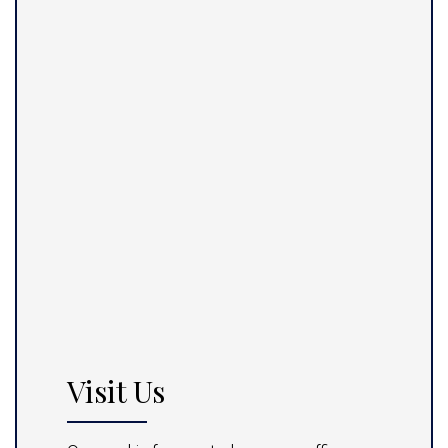
Visit Us