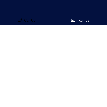
Call Us
Text Us
Social
Appointments
We will do our best to accommodate your busy schedule.
Request an appointment today!
REQUEST APPOINTMENT