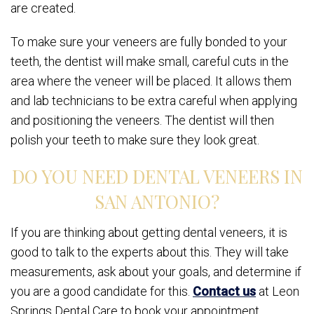
are created.
To make sure your veneers are fully bonded to your
teeth, the dentist will make small, careful cuts in the
area where the veneer will be placed. It allows them
and lab technicians to be extra careful when applying
and positioning the veneers. The dentist will then
polish your teeth to make sure they look great.
DO YOU NEED DENTAL VENEERS IN
SAN ANTONIO?
If you are thinking about getting dental veneers, it is
good to talk to the experts about this. They will take
measurements, ask about your goals, and determine if
you are a good candidate for this.
Contact us
at Leon
Springs Dental Care to book your appointment.