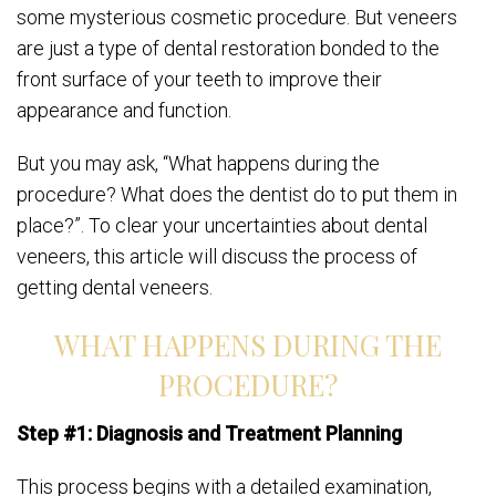
some mysterious cosmetic procedure. But veneers
are just a type of dental restoration bonded to the
front surface of your teeth to improve their
appearance and function.
But you may ask, “What happens during the
procedure? What does the dentist do to put them in
place?”. To clear your uncertainties about dental
veneers, this article will discuss the process of
getting dental veneers.
WHAT HAPPENS DURING THE
PROCEDURE?
Step #1: Diagnosis and Treatment Planning
This process begins with a detailed examination,