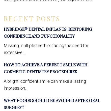
RECENT POSTS
HYBRIDGE® DENTAL IMPLANTS: RESTORING
CONFIDENCE AND FUNCTIONALITY
Missing multiple teeth or facing the need for
extensive...
HOW TO ACHIEVE A PERFECT SMILE WITH
COSMETIC DENTISTRY PROCEDURES
A bright, confident smile can make a lasting
impression...
WHAT FOODS SHOULD BE AVOIDED AFTER ORAL
SURGERY?