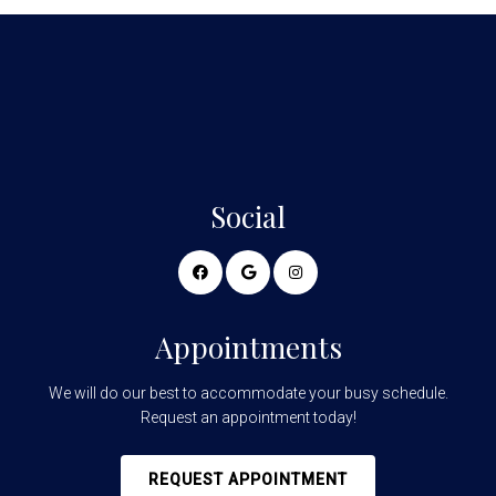
Social
Appointments
We will do our best to accommodate your busy schedule.
Request an appointment today!
REQUEST APPOINTMENT