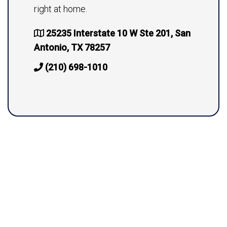
right at home.
25235 Interstate 10 W Ste 201, San
Antonio, TX 78257
(210) 698-1010