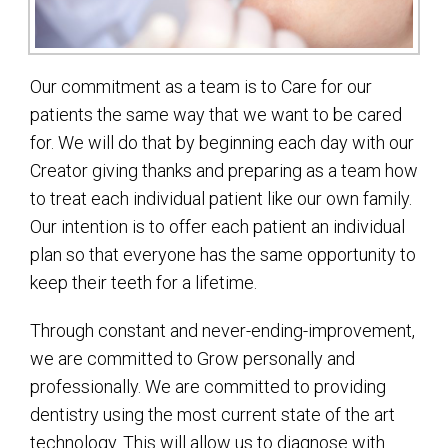
Our commitment as a team is to Care for our
patients the same way that we want to be cared
for. We will do that by beginning each day with our
Creator giving thanks and preparing as a team how
to treat each individual patient like our own family.
Our intention is to offer each patient an individual
plan so that everyone has the same opportunity to
keep their teeth for a lifetime.
Through constant and never-ending-improvement,
we are committed to Grow personally and
professionally. We are committed to providing
dentistry using the most current state of the art
technology. This will allow us to diagnose with