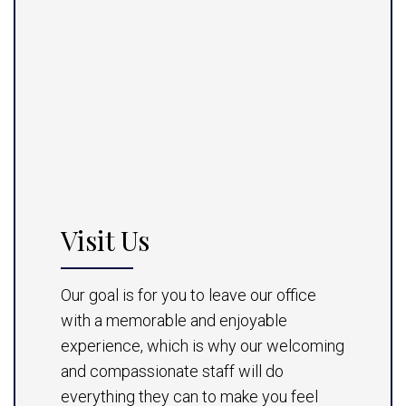
Visit Us
Our goal is for you to leave our office
with a memorable and enjoyable
experience, which is why our welcoming
and compassionate staff will do
everything they can to make you feel