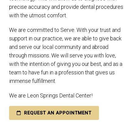
precise accuracy and provide dental procedures
with the utmost comfort.
We are committed to Serve. With your trust and
support in our practice, we are able to give back
and serve our local community and abroad
through missions. We will serve you with love,
with the intention of giving you our best, and as a
team to have fun in a profession that gives us
immense fulfillment.
We are Leon Springs Dental Center!
REQUEST AN APPOINTMENT