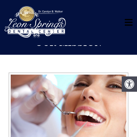
OUR MISSION