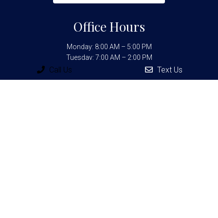
Office Hours
Monday: 8:00 AM – 5:00 PM
Tuesday: 7:00 AM – 2:00 PM
Wednesday: 8:00 AM – 6:00 PM
Call Us
Text Us
Thursday: 8:00 AM – 6:00 PM
Friday: 7:00 AM – 2:00 PM
Contact Us
25235 Interstate 10 W Ste 201
San Antonio, TX 78257
Phone:
(210) 698-1010