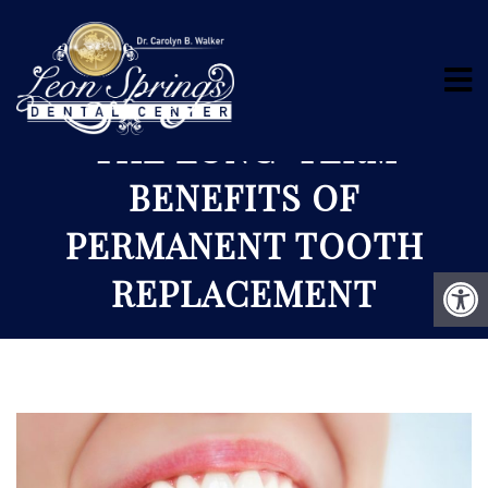
THE LONG-TERM
BENEFITS OF
PERMANENT TOOTH
REPLACEMENT