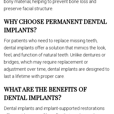
bony material, helping to prevent bone loss and
preserve facial structure.
WHY CHOOSE PERMANENT DENTAL
IMPLANTS?
For patients who need to replace missing teeth,
dental implants offer a solution that mimics the look,
feel, and function of natural teeth. Unlike dentures or
bridges, which may require replacement or
adjustment over time, dental implants are designed to
last a lifetime with proper care.
WHAT ARE THE BENEFITS OF
DENTAL IMPLANTS?
Dental implants and implant-supported restorations