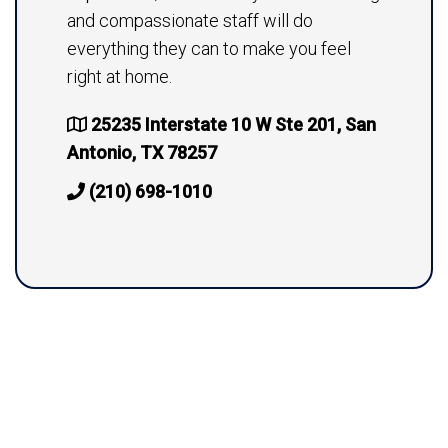
and compassionate staff will do
everything they can to make you feel
right at home.
25235 Interstate 10 W Ste 201, San
Antonio, TX 78257
(210) 698-1010