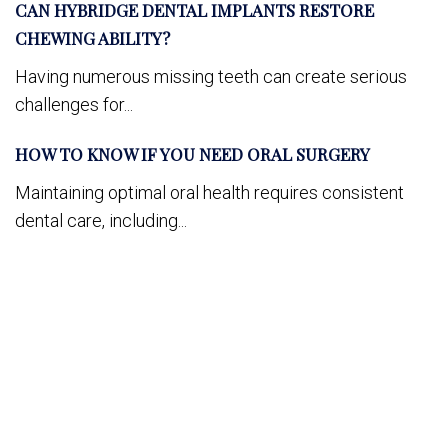
CAN HYBRIDGE DENTAL IMPLANTS RESTORE
CHEWING ABILITY?
Having numerous missing teeth can create serious
challenges for...
HOW TO KNOW IF YOU NEED ORAL SURGERY
Maintaining optimal oral health requires consistent
dental care, including...