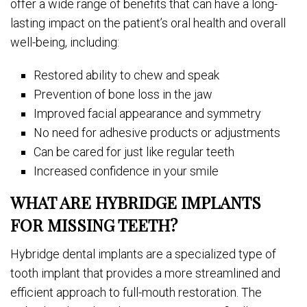
offer a wide range of benefits that can have a long-
lasting impact on the patient’s oral health and overall
well-being, including:
Restored ability to chew and speak
Prevention of bone loss in the jaw
Improved facial appearance and symmetry
No need for adhesive products or adjustments
Can be cared for just like regular teeth
Increased confidence in your smile
WHAT ARE HYBRIDGE IMPLANTS
FOR MISSING TEETH?
Hybridge dental implants are a specialized type of
tooth implant that provides a more streamlined and
efficient approach to full-mouth restoration. The