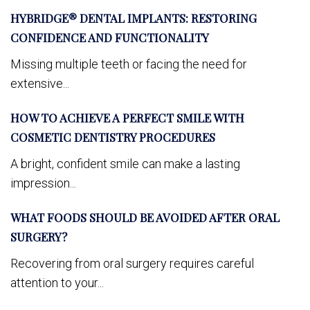
HYBRIDGE® DENTAL IMPLANTS: RESTORING
CONFIDENCE AND FUNCTIONALITY
Missing multiple teeth or facing the need for
extensive...
HOW TO ACHIEVE A PERFECT SMILE WITH
COSMETIC DENTISTRY PROCEDURES
A bright, confident smile can make a lasting
impression...
WHAT FOODS SHOULD BE AVOIDED AFTER ORAL
SURGERY?
Recovering from oral surgery requires careful
attention to your...