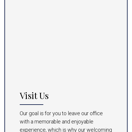
Visit Us
Our goal is for you to leave our office
with a memorable and enjoyable
experience, which is why our welcoming