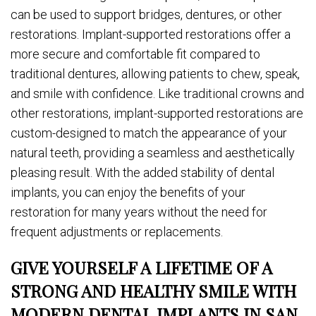
can be used to support bridges, dentures, or other
restorations. Implant-supported restorations offer a
more secure and comfortable fit compared to
traditional dentures, allowing patients to chew, speak,
and smile with confidence. Like traditional crowns and
other restorations, implant-supported restorations are
custom-designed to match the appearance of your
natural teeth, providing a seamless and aesthetically
pleasing result. With the added stability of dental
implants, you can enjoy the benefits of your
restoration for many years without the need for
frequent adjustments or replacements.
GIVE YOURSELF A LIFETIME OF A
STRONG AND HEALTHY SMILE WITH
MODERN DENTAL IMPLANTS IN SAN