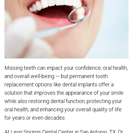
Missing teeth can impact your confidence, oral health,
and overall well-being — but permanent tooth
replacement options like dental implants offer a
solution that improves the appearance of your smile
while also restoring dental function, protecting your
oral health, and enhancing your overall quality of life
for years or even decades.
At Leon Springs Dental Center in San Antonio, TX, Dr.