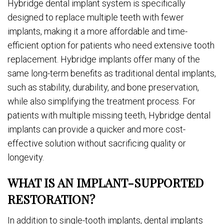
Hybridge dental implant system is specifically
designed to replace multiple teeth with fewer
implants, making it a more affordable and time-
efficient option for patients who need extensive tooth
replacement. Hybridge implants offer many of the
same long-term benefits as traditional dental implants,
such as stability, durability, and bone preservation,
while also simplifying the treatment process. For
patients with multiple missing teeth, Hybridge dental
implants can provide a quicker and more cost-
effective solution without sacrificing quality or
longevity.
WHAT IS AN IMPLANT-SUPPORTED
RESTORATION?
In addition to single-tooth implants, dental implants