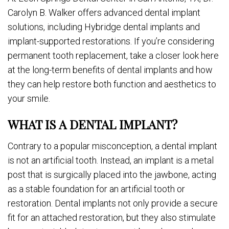
Carolyn B. Walker offers advanced dental implant
solutions, including Hybridge dental implants and
implant-supported restorations. If you’re considering
permanent tooth replacement, take a closer look here
at the long-term benefits of dental implants and how
they can help restore both function and aesthetics to
your smile.
WHAT IS A DENTAL IMPLANT?
Contrary to a popular misconception, a dental implant
is not an artificial tooth. Instead, an implant is a metal
post that is surgically placed into the jawbone, acting
as a stable foundation for an artificial tooth or
restoration. Dental implants not only provide a secure
fit for an attached restoration, but they also stimulate