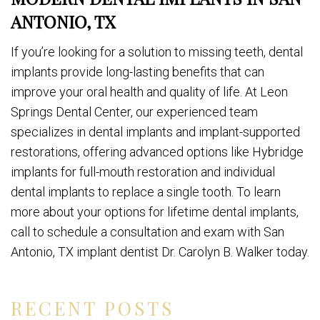
ANTONIO, TX
If you’re looking for a solution to missing teeth, dental
implants provide long-lasting benefits that can
improve your oral health and quality of life. At Leon
Springs Dental Center, our experienced team
specializes in dental implants and implant-supported
restorations, offering advanced options like Hybridge
implants for full-mouth restoration and individual
dental implants to replace a single tooth. To learn
more about your options for lifetime dental implants,
call to schedule a consultation and exam with San
Antonio, TX implant dentist Dr. Carolyn B. Walker today.
RECENT POSTS