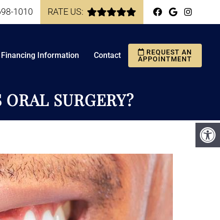
698-1010
RATE US:
REQUEST AN
Financing Information
Contact
APPOINTMENT
S ORAL SURGERY?