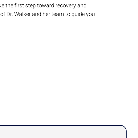
ke the first step toward recovery and
 of Dr. Walker and her team to guide you