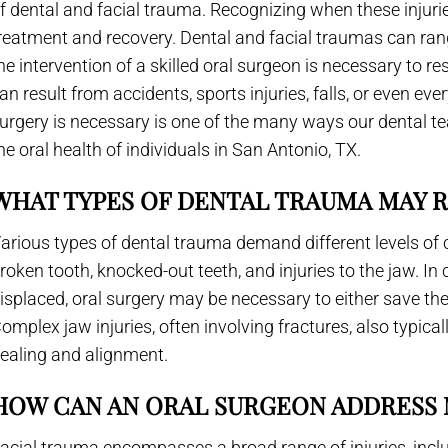
f dental and facial trauma. Recognizing when these injuries 
reatment and recovery. Dental and facial traumas can ran
he intervention of a skilled oral surgeon is necessary to re
an result from accidents, sports injuries, falls, or even e
urgery is necessary is one of the many ways our dental t
he oral health of individuals in San Antonio, TX.
WHAT TYPES OF DENTAL TRAUMA MAY 
arious types of dental trauma demand different levels of 
roken tooth, knocked-out teeth, and injuries to the jaw. I
isplaced, oral surgery may be necessary to either save the
omplex jaw injuries, often involving fractures, also typical
ealing and alignment.
HOW CAN AN ORAL SURGEON ADDRESS 
acial trauma encompasses a broad range of injuries, inclu