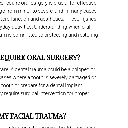
require oral surgery is crucial for effective
ge from minor to severe, and in many cases,
store function and aesthetics. These injuries
veryday activities. Understanding when oral
eam is committed to protecting and restoring
REQUIRE ORAL SURGERY?
care. A dental trauma could be a chipped or
n cases where a tooth is severely damaged or
 tooth or prepare for a dental implant.
ly require surgical intervention for proper
MY FACIAL TRAUMA?
ding fractures to the jaw, cheekbones, nose,