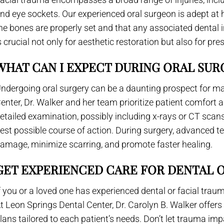
nd eye sockets. Our experienced oral surgeon is adept at 
he bones are properly set and that any associated dental i
s crucial not only for aesthetic restoration but also for pre
WHAT CAN I EXPECT DURING ORAL SUR
ndergoing oral surgery can be a daunting prospect for ma
enter, Dr. Walker and her team prioritize patient comfort a
etailed examination, possibly including x-rays or CT scans,
est possible course of action. During surgery, advanced t
amage, minimize scarring, and promote faster healing.
GET EXPERIENCED CARE FOR DENTAL 
f you or a loved one has experienced dental or facial trau
t Leon Springs Dental Center, Dr. Carolyn B. Walker offe
lans tailored to each patient’s needs. Don’t let trauma impa