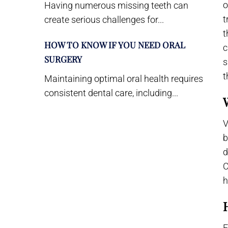
o
Having numerous missing teeth can
t
create serious challenges for...
t
HOW TO KNOW IF YOU NEED ORAL
c
SURGERY
s
t
Maintaining optimal oral health requires
consistent dental care, including...
V
b
d
C
h
F