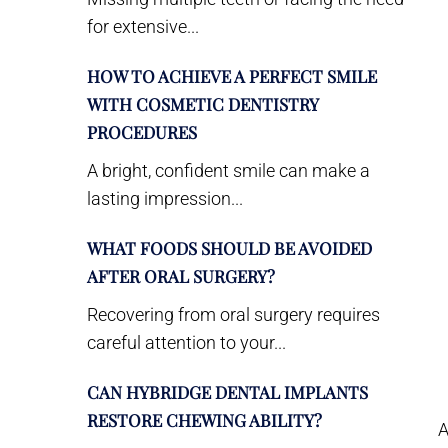
for extensive...
HOW TO ACHIEVE A PERFECT SMILE
WITH COSMETIC DENTISTRY
PROCEDURES
A bright, confident smile can make a
lasting impression...
WHAT FOODS SHOULD BE AVOIDED
AFTER ORAL SURGERY?
Recovering from oral surgery requires
careful attention to your...
CAN HYBRIDGE DENTAL IMPLANTS
RESTORE CHEWING ABILITY?
A