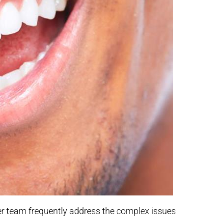
her team frequently address the complex issues