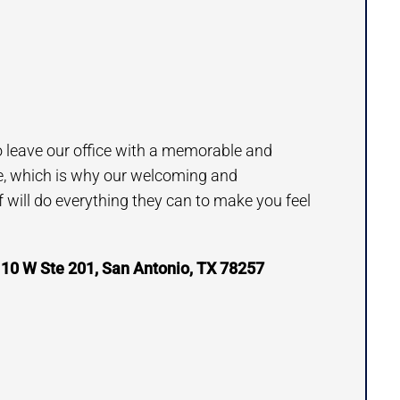
to leave our office with a memorable and
e, which is why our welcoming and
will do everything they can to make you feel
 10 W Ste 201, San Antonio, TX 78257