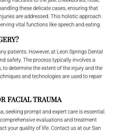
handling these delicate cases, ensuring that
njuries are addressed. This holistic approach
serving vital functions like speech and eating.
GERY?
ny patients. However, at Leon Springs Dental
nd safety. The process typically involves a
 to determine the extent of the injury and the
echniques and technologies are used to repair
OR FACIAL TRAUMA
ma, seeking prompt and expert care is essential.
rs comprehensive evaluations and treatment
ct your quality of life. Contact us at our San