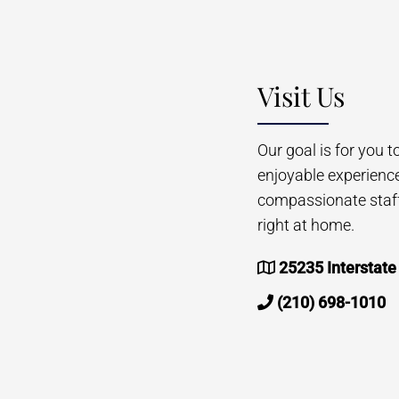
Visit Us
Our goal is for you 
enjoyable experienc
compassionate staff 
right at home.
25235 Interstate
(210) 698-1010