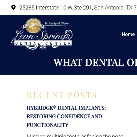
25235 Interstate 10 W Ste 201, San Antonio, TX 
Home
WHAT DENTAL OR
RECENT POSTS
HYBRIDGE® DENTAL IMPLANTS:
RESTORING CONFIDENCE AND
FUNCTIONALITY
Missing multiple teeth or facing the need