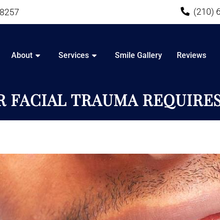
(210) 
78257
About
Services
Smile Gallery
Reviews
 FACIAL TRAUMA REQUIRE