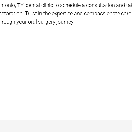
ntonio, TX, dental clinic to schedule a consultation and ta
estoration. Trust in the expertise and compassionate care
hrough your oral surgery journey.