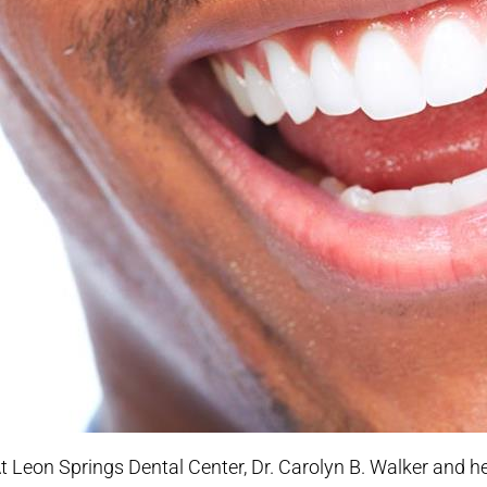
t Leon Springs Dental Center, Dr. Carolyn B. Walker and 